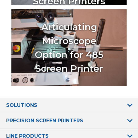
Screen Printers
Articulating
Microscope
Option for 485
Screen Printer
SOLUTIONS
PRECISION SCREEN PRINTERS
LINE PRODUCTS