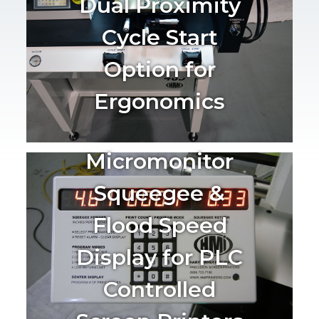
Dual Proximity
Cycle Start
Option for
Ergonomics
Micromonitor
Squeegee &
Flood Speed
Display for PLC
Controlled