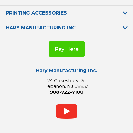
PRINTING ACCESSORIES
HARY MANUFACTURING INC.
Pay Here
Hary Manufacturing Inc.
24 Cokesbury Rd
Lebanon, NJ 08833
908-722-7100