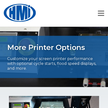
More Printer Options
Customize your screen printer performance
with optional cycle starts, flood speed displays,
and more.