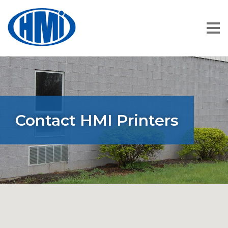
Contact HMI Printers