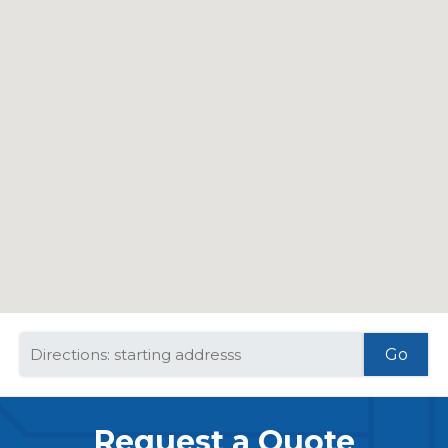
Request a Quote