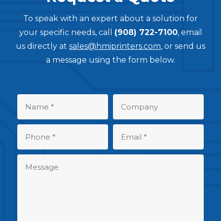
To speak with an expert about a solution for
your specific needs, call
(908) 722-7100
, email
us directly at
sales@hmiprinters.com
, or send us
a message using the form below.