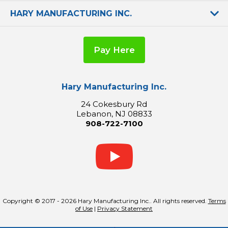
HARY MANUFACTURING INC.
Pay Here
Hary Manufacturing Inc.
24 Cokesbury Rd
Lebanon, NJ 08833
908-722-7100
Copyright © 2017 - 2026 Hary Manufacturing Inc.. All rights reserved.
Terms
of Use
|
Privacy Statement