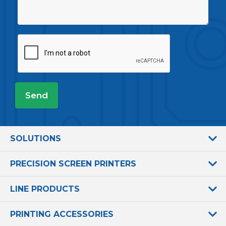
SOLUTIONS
PRECISION SCREEN PRINTERS
LINE PRODUCTS
PRINTING ACCESSORIES