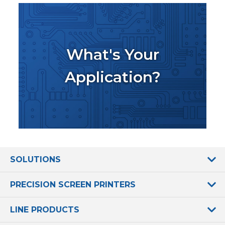
What's Your
Application?
SOLUTIONS
PRECISION SCREEN PRINTERS
LINE PRODUCTS