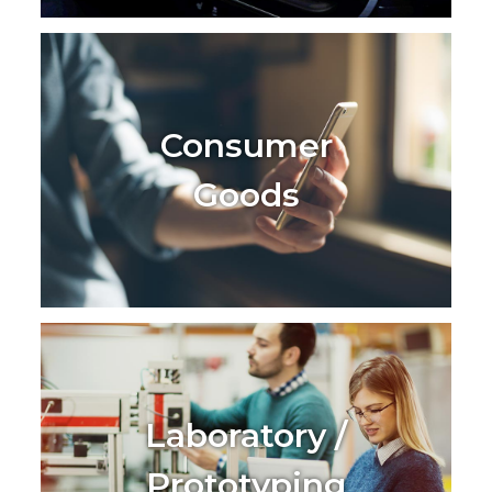
Consumer
Goods
Laboratory /
Prototyping