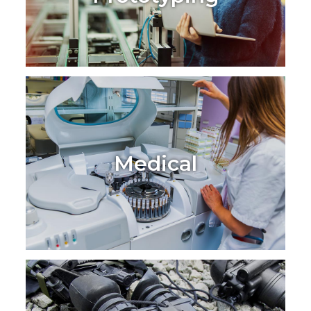
Medical