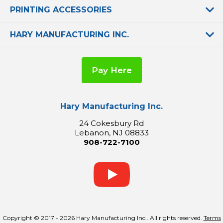
PRINTING ACCESSORIES
HARY MANUFACTURING INC.
Pay Here
Hary Manufacturing Inc.
24 Cokesbury Rd
Lebanon, NJ 08833
908-722-7100
Copyright © 2017 - 2026 Hary Manufacturing Inc.. All rights reserved.
Terms