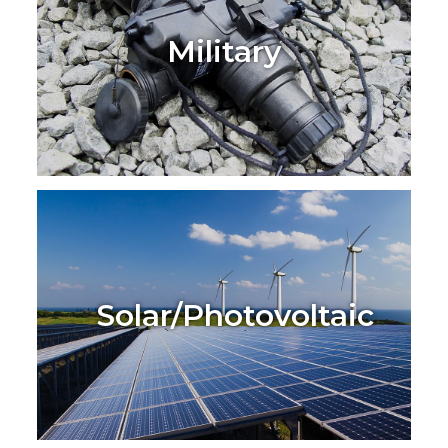
Military
Solar/Photovoltaic