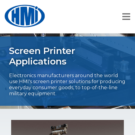
Screen Printer
Applications
Electronics manufacturers around the world
use HMI's screen printer solutions for producing
everyday consumer goods, to top-of-the-line
military equipment.