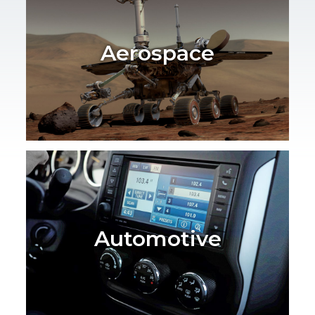
Aerospace
Automotive